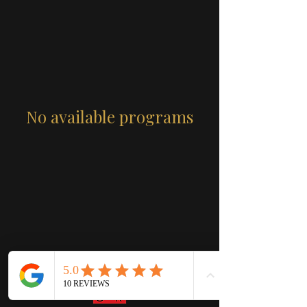
No available programs