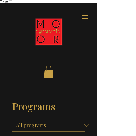
```html
```
Programs