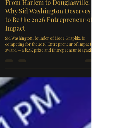
Mar 26
3 min read
From Harlem to Douglasville:
Why Sid Washington Deserves
to Be the 2026 Entrepreneur of
Impact
Sid Washington, founder of Moor Graphix, is
competing for the 2026 Entrepreneur of Impact
award — a $25K prize and Entrepreneur Magazine
feature. He's currently leading his group. Cast your
free vote before April 2nd at 7PM PDT.