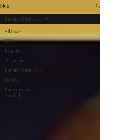
Blog
Running Businesses
All Posts
SEO
Branding
Organizing
Running Businesses
Health
Entrepreneur
Spotlight