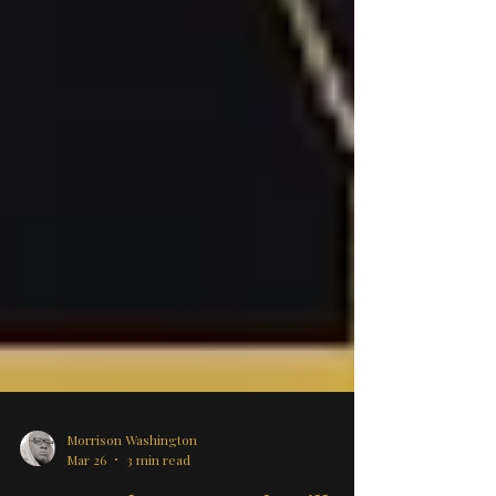
Morrison Washington