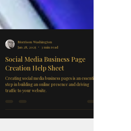
Morrison Washington
Jan 28, 2025
3 min read
Social Media Business Page
Creation Help Sheet
Creating social media business pages is an essential
step in building an online presence and driving
traffic to your website.