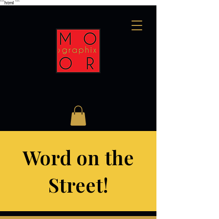
```html
```
Word on the
Street!