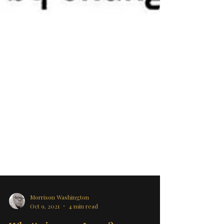
Morrison Washington
Oct 9, 2021
4 min read