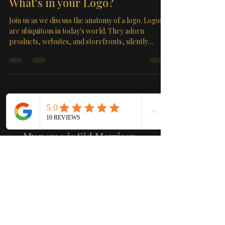
What's in your Logo?
Join us as we discuss the anatomy of a logo. Logos
are ubiquitous in today's world. They adorn
products, websites, and storefronts, silently
conveying a message about the businesses they
represent. But have you ever wondered, "What's in
a logo?" In this comprehensive guide, we delve
deep into the world of logos, unraveling their
importance, design principles, and the impact they
have on brand identity. In a world brimming with
About
information, logos serve as powerful visual cu
My name is Sid Morrison
Washington
Get ready to meet Sid Morrison
Washington, the ultimate web
consultant and graphic designer!