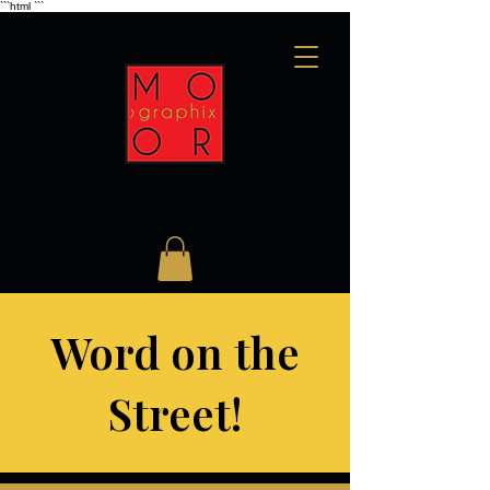
```html
```
Word on the
Street!