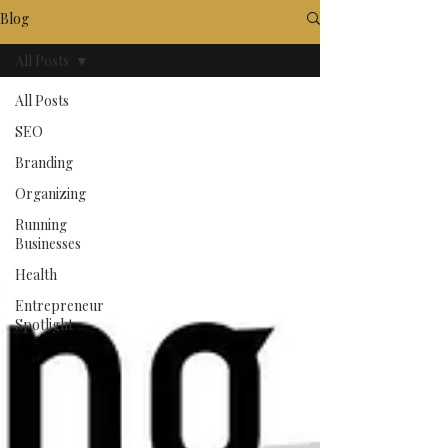
Blog
All Posts
All Posts
SEO
Branding
Organizing
Running
Businesses
Health
Entrepreneur
Spotlight