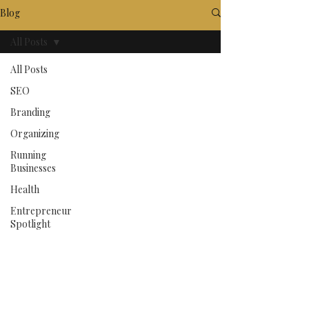
Blog
All Posts
All Posts
SEO
Branding
Organizing
Running
Businesses
Health
Entrepreneur
Spotlight