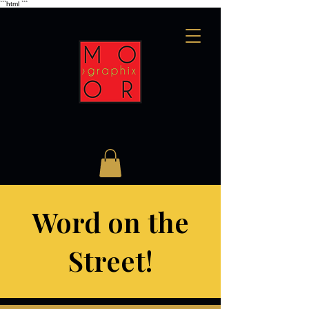
```html
```
Word on the
Street!