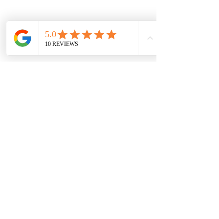
Morrison Washington
Oct 9, 2021
4 min read
What's in your Logo?
Join us as we discuss the anatomy of a logo. Logos