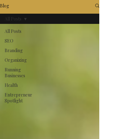
Blog
All Posts
All Posts
SEO
Branding
Organizing
Running
Businesses
Health
Entrepreneur
Spotlight