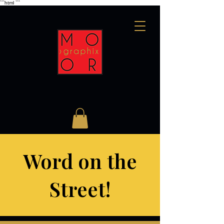
```html
```
Word on the
Street!