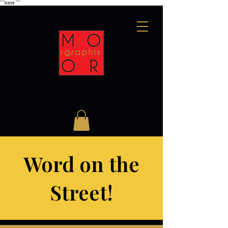
```html
```
Word on the
Street!