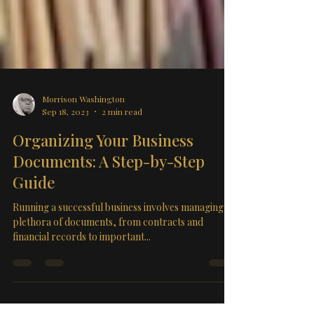
Morrison Washington
Sep 18, 2023
2 min read
Organizing Your Business
Documents: A Step-by-Step
Guide
Running a successful business involves managing a
plethora of documents, from contracts and
financial records to important...