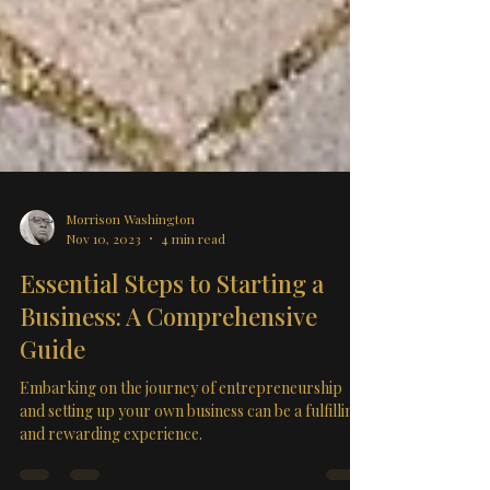
Morrison Washington
Nov 10, 2023
4 min read
Essential Steps to Starting a
Business: A Comprehensive
Guide
Embarking on the journey of entrepreneurship
and setting up your own business can be a fulfilling
and rewarding experience.