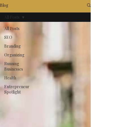
Blog
All Posts
All Posts
SEO
Branding
Organizing
Running
Businesses
Health
Entrepreneur
Spotlight