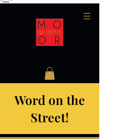
```html
```
Word on the
Street!