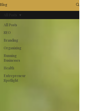
Blog
All Posts
All Posts
SEO
Branding
Organizing
Running
Businesses
Health
Entrepreneur
Spotlight