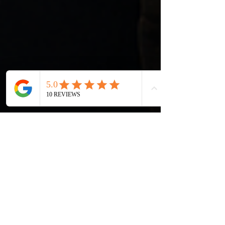
Morrison Washington
May 5
4 min read