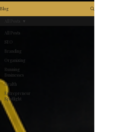
Blog
All Posts
All Posts
SEO
Branding
Organizing
Running
Businesses
Health
Entrepreneur
Spotlight