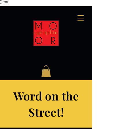
```html
```
Word on the
Street!