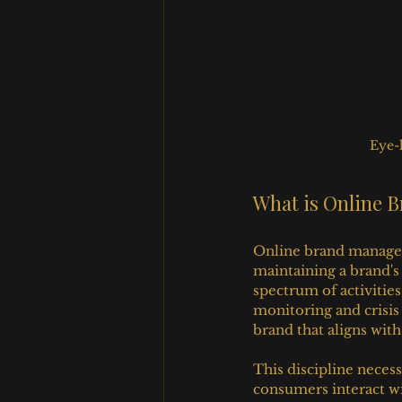
Eye-
What is Online
Online brand managem
maintaining a brand's
spectrum of activitie
monitoring and crisis
brand that aligns with
This discipline neces
consumers interact wi