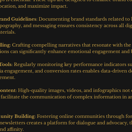
location, and maximize impact.
Brand Guidelines
: Documenting brand standards related to 
pography, and messaging ensures consistency across all dig
erials.
lling
: Crafting compelling narratives that resonate with the
tions can significantly enhance emotional engagement and 
 Tools
: Regularly monitoring key performance indicators su
edia engagement, and conversion rates enables data-driven 
nement.
Content
: High-quality images, videos, and infographics not 
o facilitate the communication of complex information in an
nity Building
: Fostering online communities through for
newsletters creates a platform for dialogue and advocacy, 
d affinity.