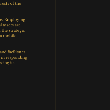
rests of the 
le. Employing 
 assets are 
 the strategic 
 a mobile-
nd facilitates 
h in responding 
cing its 