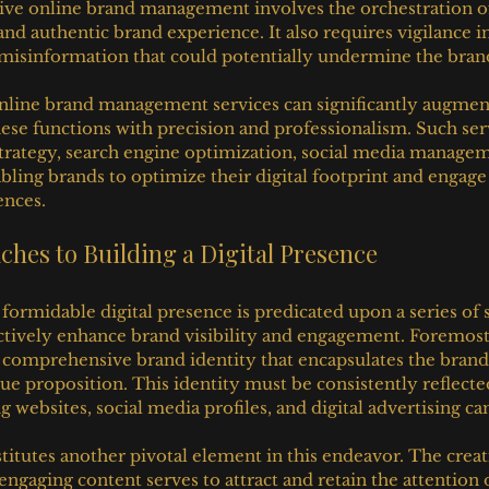
tive online brand management involves the orchestration o
and authentic brand experience. It also requires vigilance i
misinformation that could potentially undermine the brand'
line brand management services can significantly augment 
hese functions with precision and professionalism. Such serv
strategy, search engine optimization, social media managem
abling brands to optimize their digital footprint and engag
ences.
ches to Building a Digital Presence
formidable digital presence is predicated upon a series of s
ctively enhance brand visibility and engagement. Foremost
comprehensive brand identity that encapsulates the brand’
ue proposition. This identity must be consistently reflected
ing websites, social media profiles, and digital advertising c
titutes another pivotal element in this endeavor. The creat
 engaging content serves to attract and retain the attention 