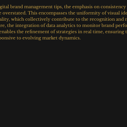
tal brand management tips, the emphasis on consistency ac
 overstated. This encompasses the uniformity of visual iden
ality, which collectively contribute to the recognition and
e, the integration of data analytics to monitor brand per
ables the refinement of strategies in real time, ensuring t
sponsive to evolving market dynamics.