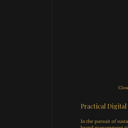
Clos
Practical Digit
In the pursuit of sus
brand management tips