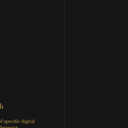
th
specific digital 
oherence, 