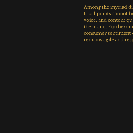
Among the myriad digi
touchpoints cannot be
voice, and content qu
the brand. Furthermor
consumer sentiment en
remains agile and re