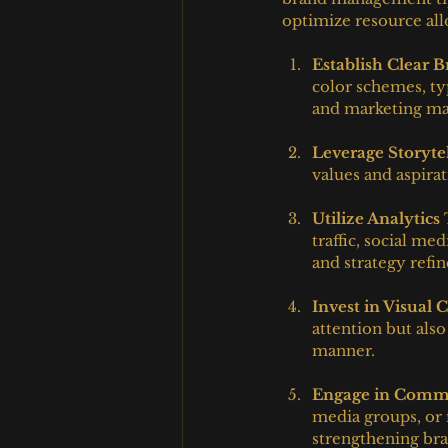
optimize resource al
Establish Clear 
color schemes, ty
and marketing mat
Leverage Storyte
values and aspira
Utilize Analytics
traffic, social m
and strategy refi
Invest in Visual 
attention but als
manner.
Engage in Commu
media groups, or 
strengthening bran