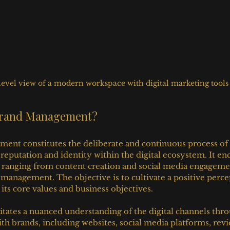
level view of a modern workspace with digital marketing tools
 Brand Management?
ent constitutes the deliberate and continuous process of 
 reputation and identity within the digital ecosystem. It e
s ranging from content creation and social media engageme
 management. The objective is to cultivate a positive perce
 its core values and business objectives.
sitates a nuanced understanding of the digital channels thr
th brands, including websites, social media platforms, revie