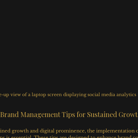
e-up view of a laptop screen displaying social media analytics
al Brand Management Tips for Sustained Grow
tained growth and digital prominence, the implementation of 
 is essential. These tips are designed to enhance brand c