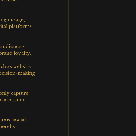
logo usage, 
ital platforms 
 audience’s 
brand loyalty.
ch as website 
decision-making 
only capture 
 accessible 
ums, social 
thereby 