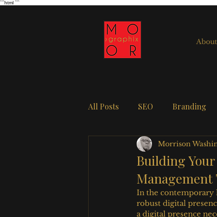
```html
```
About
All Posts
SEO
Branding
Morrison Washi
Building Your
Management 
In the contemporary 
robust digital presen
a digital presence n