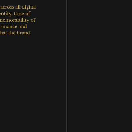
ross all digital 
tity, tone of 
 memorability of 
formance and 
hat the brand 