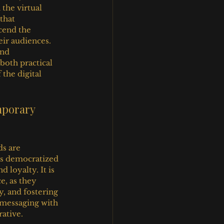
the virtual 
that 
cend the 
ir audiences. 
nd 
oth practical 
the digital 
mporary 
s are 
as democratized 
 loyalty. It is 
e, as they 
y, and fostering 
d messaging with 
ative.