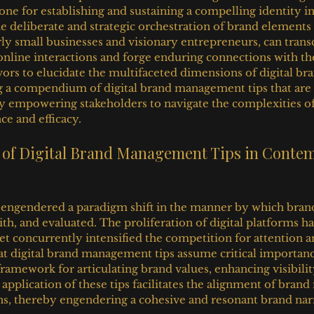
one for establishing and sustaining a compelling identity in 
he deliberate and strategic orchestration of brand elements 
arly small businesses and visionary entrepreneurs, can trans
nline interactions and forge enduring connections with the
ors to elucidate the multifaceted dimensions of digital bra
 a compendium of digital brand management tips that are b
by empowering stakeholders to navigate the complexities of 
e and efficacy.
e of Digital Brand Management Tips in Conte
 engendered a paradigm shift in the manner by which brand
th, and evaluated. The proliferation of digital platforms h
et concurrently intensified the competition for attention and
hat digital brand management tips assume critical importanc
ramework for articulating brand values, enhancing visibilit
application of these tips facilitates the alignment of bran
s, thereby engendering a cohesive and resonant brand narr