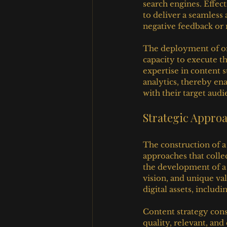
search engines. Effec
to deliver a seamless 
negative feedback or 
The deployment of on
capacity to execute t
expertise in content 
analytics, thereby en
with their target audi
Strategic Approa
The construction of a 
approaches that colle
the development of a 
vision, and unique val
digital assets, includ
Content strategy cons
quality, relevant, and