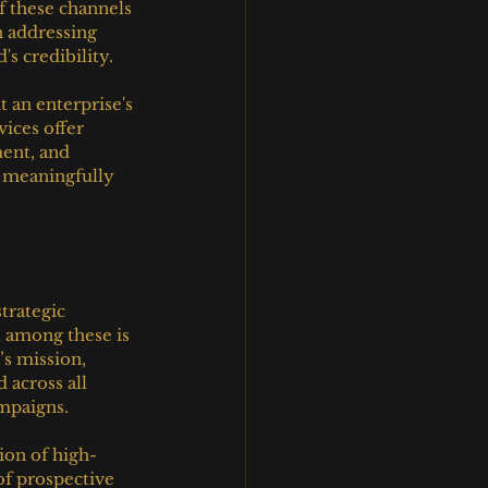
f these channels 
n addressing 
s credibility.
an enterprise's 
ices offer 
ent, and 
e meaningfully 
trategic 
 among these is 
s mission, 
 across all 
ampaigns.
ion of high-
of prospective 