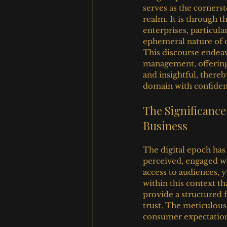
serves as the cornerst
realm. It is through t
enterprises, particul
ephemeral nature of o
This discourse endeav
management, offering
and insightful, there
domain with confidenc
The Significanc
Business
The digital epoch has
perceived, engaged wi
access to audiences, y
within this context t
provide a structured f
trust. The meticulous 
consumer expectation