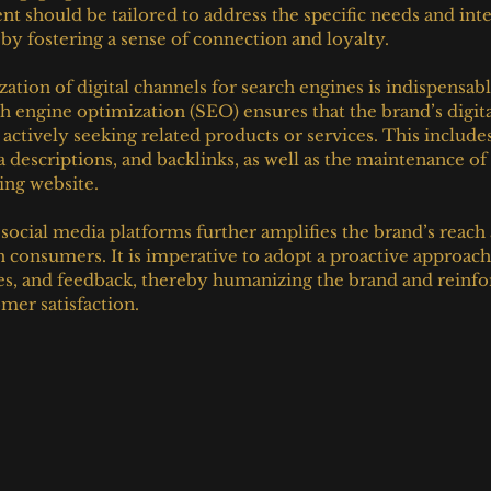
t should be tailored to address the specific needs and inte
eby fostering a sense of connection and loyalty.
ation of digital channels for search engines is indispensab
ch engine optimization (SEO) ensures that the brand’s digital
actively seeking related products or services. This includes
 descriptions, and backlinks, as well as the maintenance of
ing website.
cial media platforms further amplifies the brand’s reach a
th consumers. It is imperative to adopt a proactive approac
s, and feedback, thereby humanizing the brand and reinfor
er satisfaction.