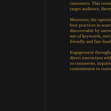
customers. This conten
target audience, ther
Moreover, the optimiz
best practices in sear
discoverable by users 
use of keywords, meta
friendly and fast-load
Engagement through so
direct interaction wi
to comments, inquirie
commitment to custom