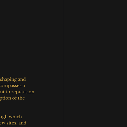
shaping and 
ncompasses a 
nt to reputation 
ption of the 
ough which 
w sites, and 