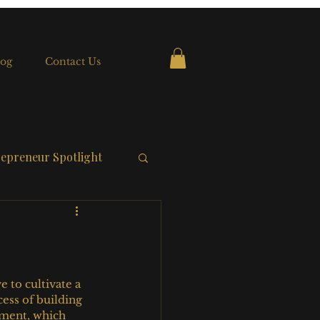
og
Contact Us
epreneur Spotlight
to cultivate a 
ess of building 
ement, which 