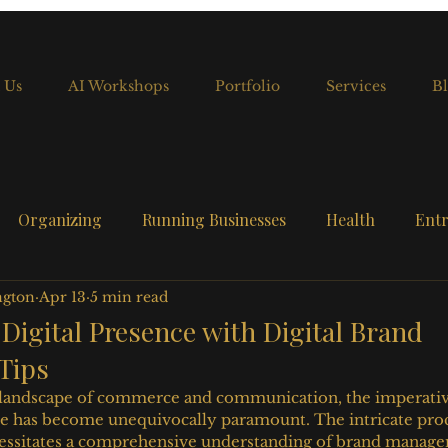
 Us
AI Workshops
Portfolio
Services
Bl
Organizing
Running Businesses
Health
Entr
ngton
Apr 13
5 min read
 Digital Presence with Digital Brand
Tips
landscape of commerce and communication, the imperative 
ce has become unequivocally paramount. The intricate proc
ecessitates a comprehensive understanding of brand manag