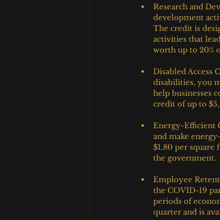
Research and Deve
development activ
The credit is des
activities that le
worth up to 20% o
Disabled Access C
disabilities, you 
help businesses c
credit of up to $5
Energy-Efficient
and make energy-e
$1.80 per square 
the government.
Employee Retenti
the COVID-19 pan
periods of econom
quarter and is ava