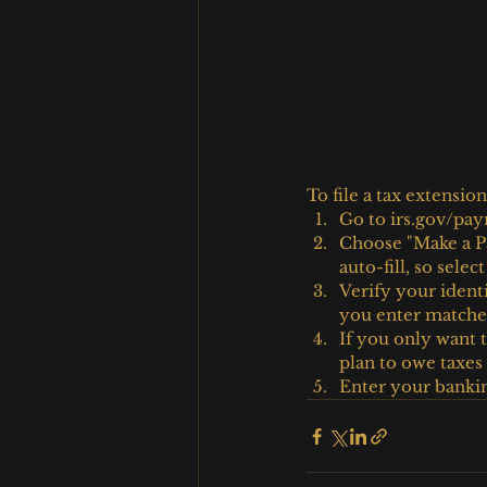
To file a tax extension
Go to irs.gov/pay
Choose "Make a Pa
auto-fill, so selec
Verify your ident
you enter matches
If you only want t
plan to owe taxe
Enter your banking