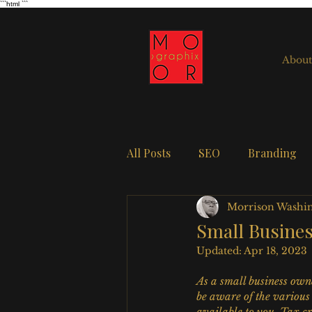
```html
```
About
All Posts
SEO
Branding
Morrison Washi
Small Busine
Updated:
Apr 18, 2023
As a small business owne
be aware of the various 
available to you. Tax cr