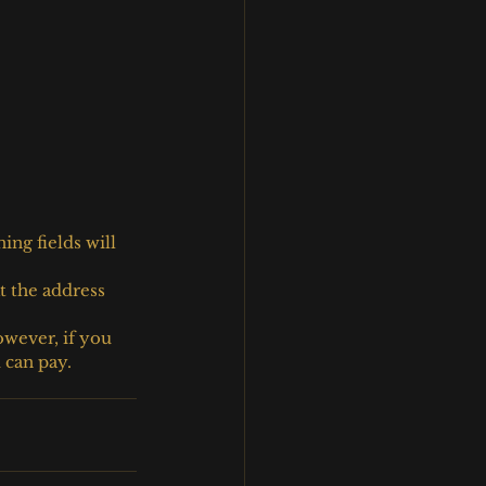
ng fields will 
t the address 
owever, if you 
 can pay.