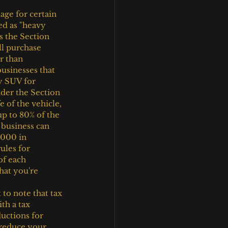
ge for certain 
ed as "heavy 
s the Section 
ll purchase 
r than 
businesses that 
y SUV for 
der the Section 
 of the vehicle, 
up to 80% of the 
 business can 
,000 in 
ules for 
of each 
hat you're 
 to note that tax 
th a tax 
ductions for 
 reduce your 