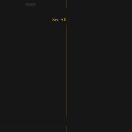
See All