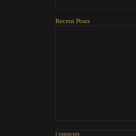
Recent Posts
Comments