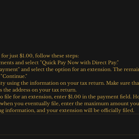
 for just $1.00, follow these steps:
ments and select "Quick Pay Now with Direct Pay."
yment" and select the option for an extension. The remaini
t "Continue."
ity using the information on your tax return. Make sure tha
 the address on your tax return.
o file for an extension, enter $1.00 in the payment field. H
s when you eventually file, enter the maximum amount you
 information, and your extension will be officially filed.