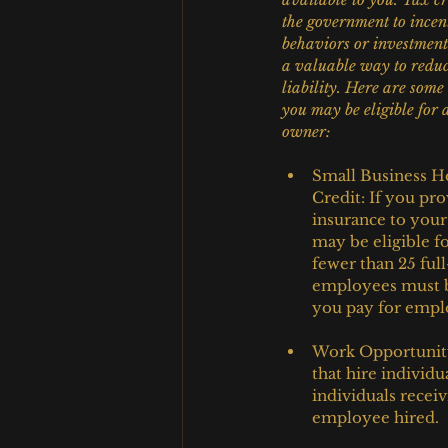
the government to incent
behaviors or investment
a valuable way to reduc
liability. Here are some 
you may be eligible for 
owner:
Small Business He
Credit: If you pro
insurance to you
may be eligible f
fewer than 25 ful
employees must be
you pay for empl
Work Opportunity 
that hire individu
individuals recei
employee hired.