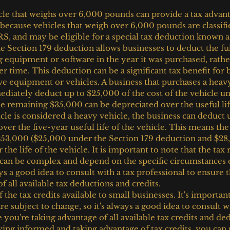
cle that weighs over 6,000 pounds can provide a tax advanta
 because vehicles that weigh over 6,000 pounds are classifi
RS, and may be eligible for a special tax deduction known a
e Section 179 deduction allows businesses to deduct the fu
g equipment or software in the year it was purchased, rathe
er time. This deduction can be a significant tax benefit for 
e equipment or vehicles. A business that purchases a heav
iately deduct up to $25,000 of the cost of the vehicle un
e remaining $35,000 can be depreciated over the useful life
cle is considered a heavy vehicle, the business can deduct 
over the five-year useful life of the vehicle. This means the
 $53,000 ($25,000 under the Section 179 deduction and $28
the life of the vehicle. It is important to note that the tax r
 can be complex and depend on the specific circumstances 
ays a good idea to consult with a tax professional to ensure t
f all available tax deductions and credits.
 the tax credits available to small businesses. It's important
re subject to change, so it's always a good idea to consult wi
 you're taking advantage of all available tax credits and de
ying informed and taking advantage of tax credits, you can