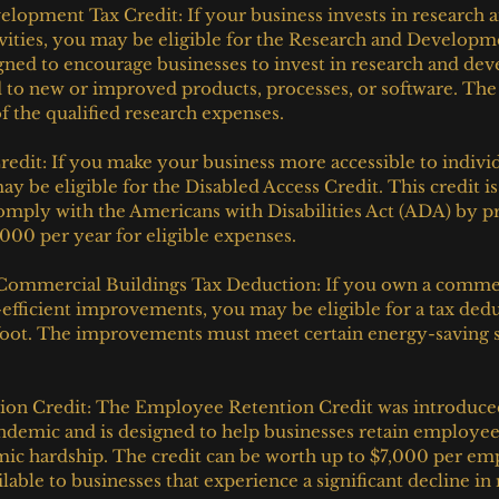
lopment Tax Credit: If your business invests in research a
ities, you may be eligible for the Research and Developme
igned to encourage businesses to invest in research and de
ad to new or improved products, processes, or software. The 
f the qualified research expenses.
redit: If you make your business more accessible to individ
may be eligible for the Disabled Access Credit. This credit i
omply with the Americans with Disabilities Act (ADA) by pr
,000 per year for eligible expenses.
 Commercial Buildings Tax Deduction: If you own a commer
fficient improvements, you may be eligible for a tax dedu
foot. The improvements must meet certain energy-saving s
on Credit: The Employee Retention Credit was introduced
demic and is designed to help businesses retain employee
ic hardship. The credit can be worth up to $7,000 per em
ilable to businesses that experience a significant decline in