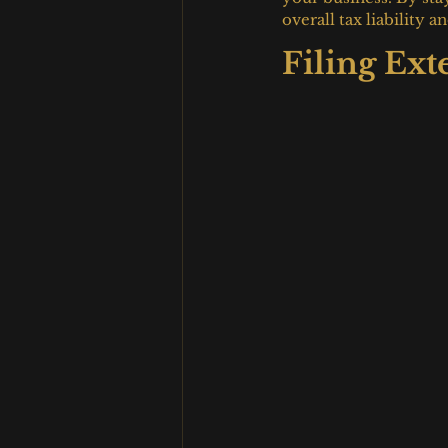
overall tax liability
Filing Ext