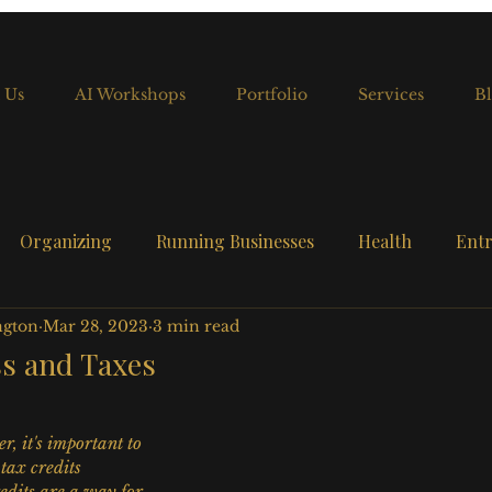
 Us
AI Workshops
Portfolio
Services
Bl
Organizing
Running Businesses
Health
Entr
ngton
Mar 28, 2023
3 min read
ss and Taxes
r, it's important to 
tax credits 
edits are a way for 