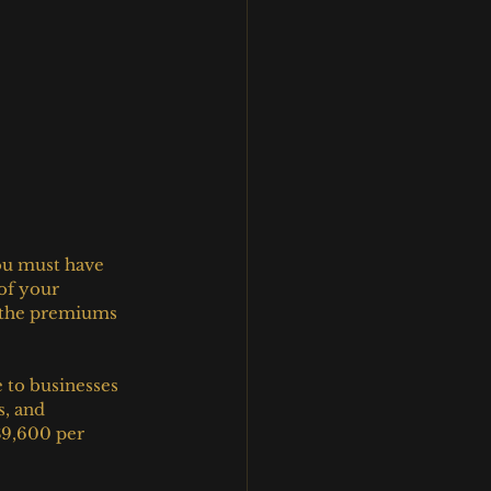
ou must have 
of your 
 the premiums 
 to businesses 
s, and 
$9,600 per 