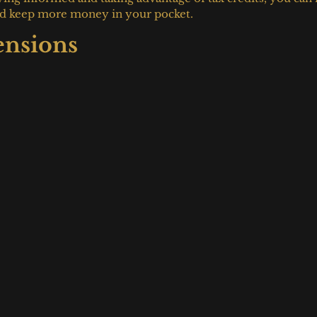
 and keep more money in your pocket.
ensions 