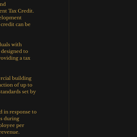
nd 
nt Tax Credit. 
velopment 
credit can be 
uals with 
s designed to 
oviding a tax 
cial building 
ction of up to 
tandards set by 
 in response to 
s during 
ployee per 
 revenue.