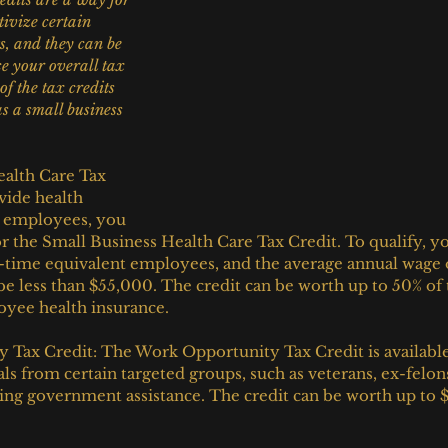
ivize certain 
s, and they can be 
e your overall tax 
of the tax credits 
as a small business 
alth Care Tax 
vide health 
r employees, you 
or the Small Business Health Care Tax Credit. To qualify, y
l-time equivalent employees, and the average annual wage 
 less than $55,000. The credit can be worth up to 50% of
oyee health insurance.
Tax Credit: The Work Opportunity Tax Credit is available
als from certain targeted groups, such as veterans, ex-felon
ving government assistance. The credit can be worth up to 