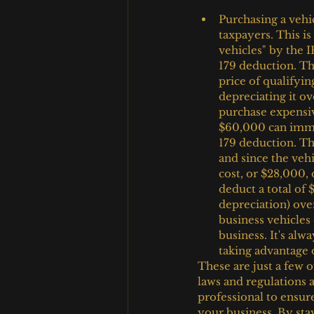
Purchasing a vehi
taxpayers. This is
vehicles" by the I
179 deduction. Th
price of qualifyin
depreciating it ov
purchase expensiv
$60,000 can immed
179 deduction. Th
and since the vehi
cost, or $28,000, 
deduct a total of
depreciation) over 
business vehicles
business. It's alw
taking advantage o
These are just a few of
laws and regulations a
professional to ensure
your business. By sta