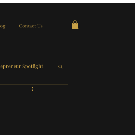
og
Contact Us
epreneur Spotlight