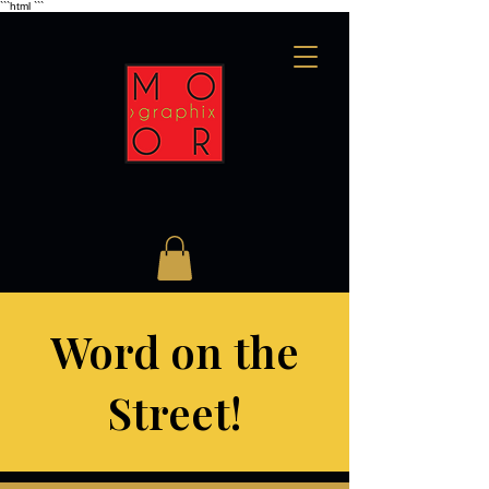
```html
```
Word on the
Street!