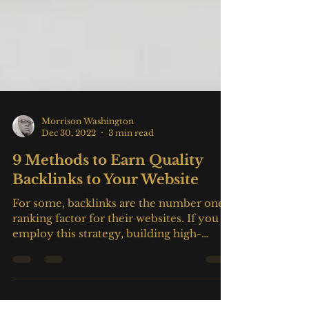
Morrison Washington
Dec 30, 2022
3 min read
9 Methods to Earn Quality
Backlinks to Your Website
For some, backlinks are the number one
ranking factor for their websites. If you
employ this strategy, building high-
quality backlinks to...