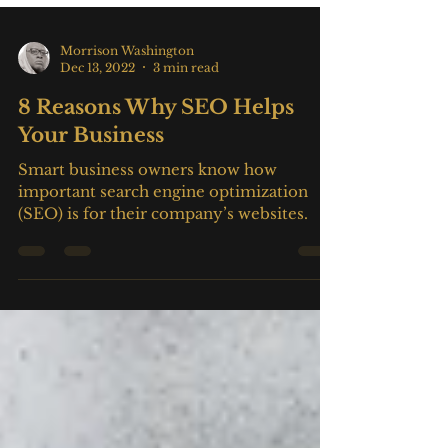
Morrison Washington
Dec 13, 2022
3 min read
8 Reasons Why SEO Helps
Your Business
Smart business owners know how
important search engine optimization
(SEO) is for their company’s websites.