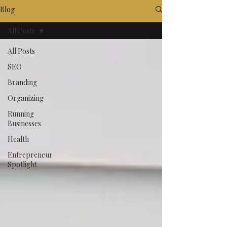
Blog
All Posts
All Posts
SEO
Branding
Organizing
Running
Businesses
Health
Entrepreneur
Spotlight